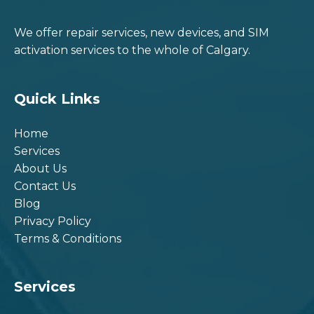
We offer repair services, new devices, and SIM
activation services to the whole of Calgary.
Quick Links
Home
Services
About Us
Contact Us
Blog
Privacy Policy
Terms & Conditions
Services