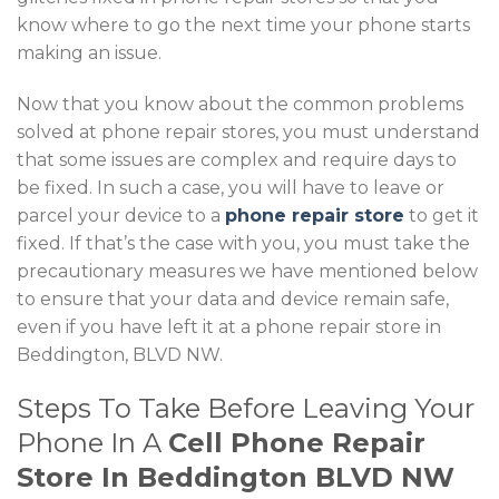
know where to go the next time your phone starts
making an issue.
Now that you know about the common problems
solved at phone repair stores, you must understand
that some issues are complex and require days to
be fixed. In such a case, you will have to leave or
parcel your device to a
phone repair store
to get it
fixed. If that’s the case with you, you must take the
precautionary measures we have mentioned below
to ensure that your data and device remain safe,
even if you have left it at a phone repair store in
Beddington, BLVD NW.
Steps To Take Before Leaving Your
Phone In A
Cell Phone Repair
Store In Beddington BLVD NW