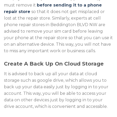
must remove it
before sending it to a phone
repair store
so that it does not get misplaced or
lost at the repair store. Similarly, experts at cell
phone repair stores in Beddington BLVD NW
are
advised to remove your sim card before leaving
your phone at the repair store so that you can use it
on an alternative device. This way, you will not have
to miss any important work or business calls.
Create A Back Up On Cloud Storage
It is advised to back up all your data at cloud
storage such as google drive, which allows you to
back up your data easily just by logging in to your
account. This way, you will be able to access your
data on other devices just by logging in to your
drive account, which is convenient and accessible.