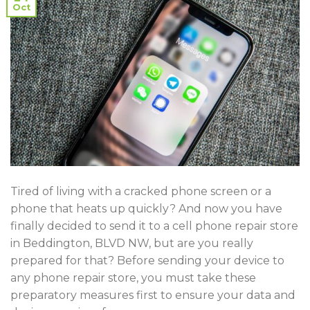
Oct
Tired of living with a cracked phone screen or a
phone that heats up quickly? And now you have
finally decided to send it to a cell phone repair store
in Beddington, BLVD NW, but are you really
prepared for that? Before sending your device to
any phone repair store, you must take these
preparatory measures first to ensure your data and