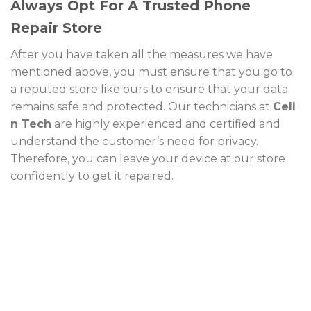
Always Opt For A Trusted Phone
Repair Store
After you have taken all the measures we have
mentioned above, you must ensure that you go to
a reputed store like ours to ensure that your data
remains safe and protected. Our technicians at
Cell
n Tech
are highly experienced and certified and
understand the customer’s need for privacy.
Therefore, you can leave your device at our store
confidently to get it repaired.