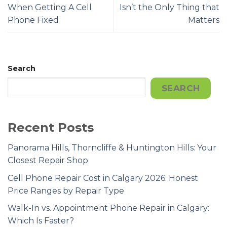
When Getting A Cell
Isn’t the Only Thing that
Phone Fixed
Matters
Search
SEARCH
Recent Posts
Panorama Hills, Thorncliffe & Huntington Hills: Your
Closest Repair Shop
Cell Phone Repair Cost in Calgary 2026: Honest
Price Ranges by Repair Type
Walk-In vs. Appointment Phone Repair in Calgary:
Which Is Faster?