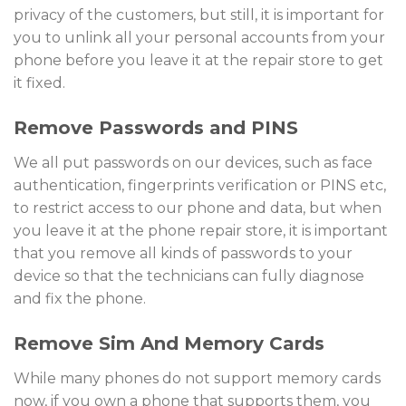
privacy of the customers, but still, it is important for
you to unlink all your personal accounts from your
phone before you leave it at the repair store to get
it fixed.
Remove Passwords and PINS
We all put passwords on our devices, such as face
authentication, fingerprints verification or PINS etc,
to restrict access to our phone and data, but when
you leave it at the phone repair store, it is important
that you remove all kinds of passwords to your
device so that the technicians can fully diagnose
and fix the phone.
Remove Sim And Memory Cards
While many phones do not support memory cards
now, if you own a phone that supports them, you