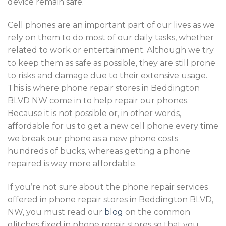
device remain safe.
Cell phones are an important part of our lives as we
rely on them to do most of our daily tasks, whether
related to work or entertainment. Although we try
to keep them as safe as possible, they are still prone
to risks and damage due to their extensive usage.
This is where phone repair stores in Beddington
BLVD NW come in to help repair our phones.
Because it is not possible or, in other words,
affordable for us to get a new cell phone every time
we break our phone as a new phone costs
hundreds of bucks, whereas getting a phone
repaired is way more affordable.
If you’re not sure about the phone repair services
offered in phone repair stores in Beddington BLVD,
NW, you must read our
blog
on the common
glitches fixed in phone repair stores so that you