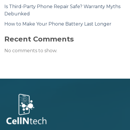
Is Third-Party Phone Repair Safe? Warranty Myths
Debunked
How to Make Your Phone Battery Last Longer
Recent Comments
No comments to show.