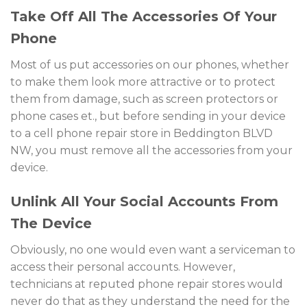
Take Off All The Accessories Of Your
Phone
Most of us put accessories on our phones, whether
to make them look more attractive or to protect
them from damage, such as screen protectors or
phone cases et., but before sending in your device
to a cell phone repair store in Beddington BLVD
NW, you must remove all the accessories from your
device.
Unlink All Your Social Accounts From
The Device
Obviously, no one would even want a serviceman to
access their personal accounts. However,
technicians at reputed phone repair stores would
never do that as they understand the need for the