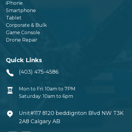
iPhone
Smartphone
Tablet
Corporate & Bulk
Game Console
Drone Repair
Quick Links
(403) 475-4586
Mon to Fri: 10am to 7PM
Saturday: 10am to 6pm
Unit#117 8120 beddignton Blvd NW T3K
2A8 Calgary AB