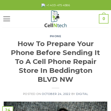
Skip
+1 403-475 4586
to
content
0
PHONE
How To Prepare Your
Phone Before Sending It
To A Cell Phone Repair
Store In Beddington
BLVD NW
POSTED ON
OCTOBER 24, 2022
BY
DIGITAL
24