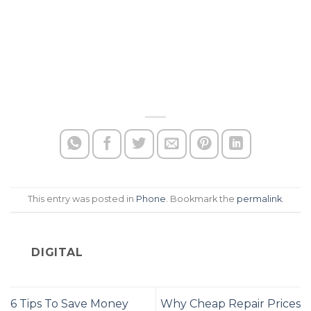
This entry was posted in
Phone
. Bookmark the
permalink
.
DIGITAL
6 Tips To Save Money
Why Cheap Repair Prices