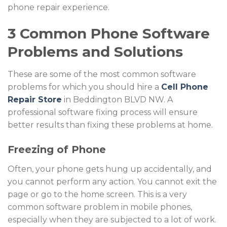
phone repair experience.
3 Common Phone Software
Problems and Solutions
These are some of the most common software
problems for which you should hire a
Cell Phone
Repair Store
in Beddington BLVD NW. A
professional software fixing process will ensure
better results than fixing these problems at home.
Freezing of Phone
Often, your phone gets hung up accidentally, and
you cannot perform any action. You cannot exit the
page or go to the home screen. This is a very
common software problem in mobile phones,
especially when they are subjected to a lot of work.