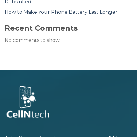
Debunked
How to Make Your Phone Battery Last Longer
Recent Comments
No comments to show.