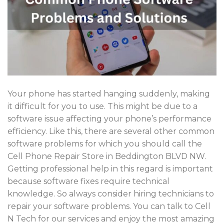
Your phone has started hanging suddenly, making
it difficult for you to use. This might be due to a
software issue affecting your phone’s performance
efficiency. Like this, there are several other common
software problems for which you should call the
Cell Phone Repair Store in Beddington BLVD NW.
Getting professional help in this regard is important
because software fixes require technical
knowledge. So always consider hiring technicians to
repair your software problems. You can talk to Cell
N Tech for our services and enjoy the most amazing