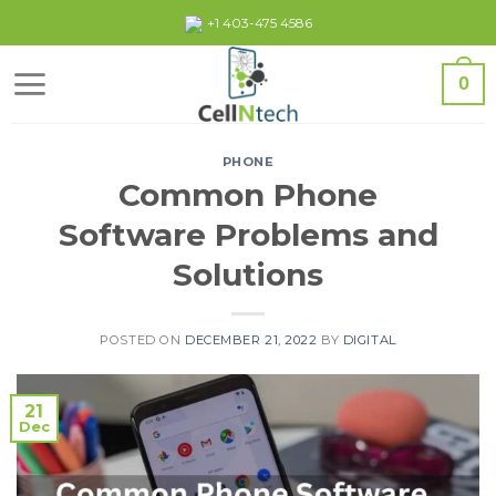
Skip
+1 403-475 4586
to
content
0
PHONE
Common Phone
Software Problems and
Solutions
POSTED ON
DECEMBER 21, 2022
BY
DIGITAL
21
Dec