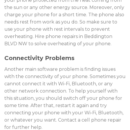
your phone protected from the heat coming from
the sun or any other energy source. Moreover, only
charge your phone for a short time. The phone also
needs rest from work as you do. So make sure to
use your phone with rest intervals to prevent
overheating. Hire phone repairs in Beddington
BLVD NW to solve overheating of your phone.
Connectivity Problems
Another main software problem is finding issues
with the connectivity of your phone. Sometimes you
cannot connect it with Wi-Fi, Bluetooth, or any
other network connection. To help yourself with
this situation, you should switch off your phone for
some time. After that, restart it again and try
connecting your phone with your Wi-Fi, Bluetooth,
or whatever you want. Contact a cell phone repair
for further help.