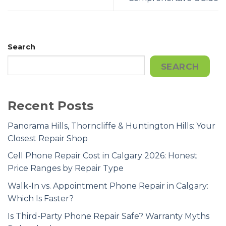
Search
SEARCH
Recent Posts
Panorama Hills, Thorncliffe & Huntington Hills: Your
Closest Repair Shop
Cell Phone Repair Cost in Calgary 2026: Honest
Price Ranges by Repair Type
Walk-In vs. Appointment Phone Repair in Calgary:
Which Is Faster?
Is Third-Party Phone Repair Safe? Warranty Myths