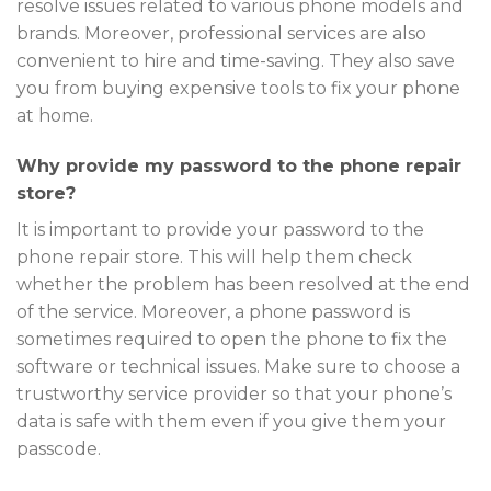
resolve issues related to various phone models and
brands. Moreover, professional services are also
convenient to hire and time-saving. They also save
you from buying expensive tools to fix your phone
at home.
Why provide my password to the phone repair
store?
It is important to provide your password to the
phone repair store. This will help them check
whether the problem has been resolved at the end
of the service. Moreover, a phone password is
sometimes required to open the phone to fix the
software or technical issues. Make sure to choose a
trustworthy service provider so that your phone’s
data is safe with them even if you give them your
passcode.