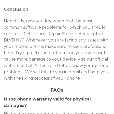
Conclusion
Hopefully, now you know some of the most
common software problems for which you should
consult a Cell Phone Repair Store in Beddington
BLVD NW. Whenever you are facing any issues with
your mobile phone, make sure to seek professional
help. Trying to fix the problems on your own might
cause more damage to your device. Visit our official
website of Cell N Tech and let us know your phone
problems. We will talk to you in detail and help you
with the fixing process of your phone.
FAQs
Is the phone warranty valid for physical
damages?
No phone warranty is not valid for physical damage