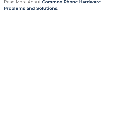
Read More About
Common Phone Hardware
Problems and Solutions
.