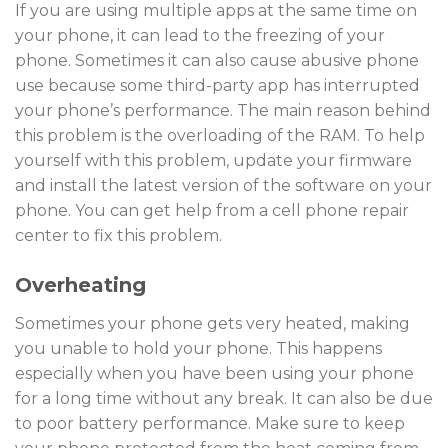
If you are using multiple apps at the same time on
your phone, it can lead to the freezing of your
phone. Sometimes it can also cause abusive phone
use because some third-party app has interrupted
your phone’s performance. The main reason behind
this problem is the overloading of the RAM. To help
yourself with this problem, update your firmware
and install the latest version of the software on your
phone. You can get help from a cell phone repair
center to fix this problem.
Overheating
Sometimes your phone gets very heated, making
you unable to hold your phone. This happens
especially when you have been using your phone
for a long time without any break. It can also be due
to poor battery performance. Make sure to keep