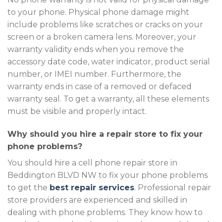
to your phone. Physical phone damage might
include problems like scratches or cracks on your
screen or a broken camera lens. Moreover, your
warranty validity ends when you remove the
accessory date code, water indicator, product serial
number, or IMEI number. Furthermore, the
warranty ends in case of a removed or defaced
warranty seal. To get a warranty, all these elements
must be visible and properly intact.
Why should you hire a repair store to fix your
phone problems?
You should hire a cell phone repair store in
Beddington BLVD NW to fix your phone problems
to get the
best repair services
. Professional repair
store providers are experienced and skilled in
dealing with phone problems. They know how to