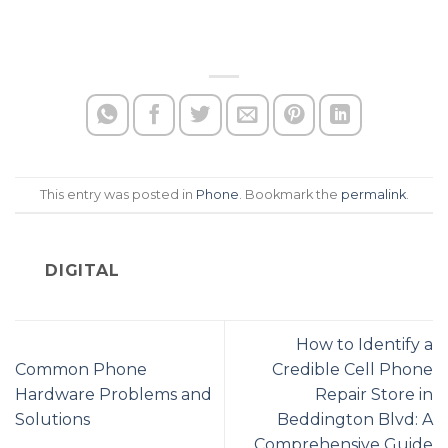
This entry was posted in
Phone
. Bookmark the
permalink
.
DIGITAL
How to Identify a
Common Phone
Credible Cell Phone
Hardware Problems and
Repair Store in
Solutions
Beddington Blvd: A
Comprehensive Guide