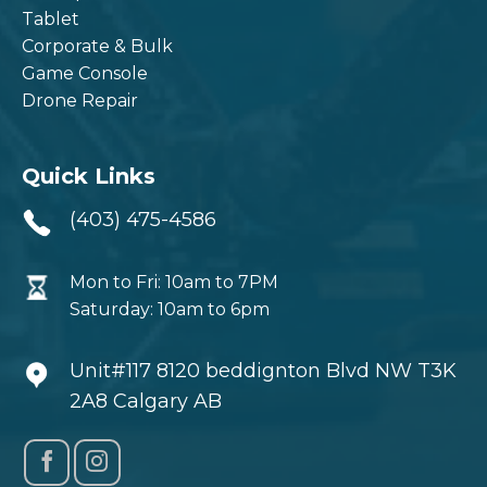
Tablet
Corporate & Bulk
Game Console
Drone Repair
Quick Links
(403) 475-4586
Mon to Fri: 10am to 7PM
Saturday: 10am to 6pm
Unit#117 8120 beddignton Blvd NW T3K
2A8 Calgary AB