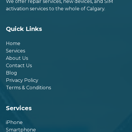
We offer repair services, new devices, and SIM
activation services to the whole of Calgary.
Quick Links
Home
Services
About Us
Contact Us
Blog
Privacy Policy
Terms & Conditions
Services
iPhone
Smartphone