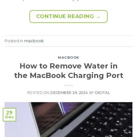
CONTINUE READING
→
Posted in
macbook
MACBOOK
How to Remove Water in
the MacBook Charging Port
POSTED ON
DECEMBER 29, 2024
BY
DIGITAL
29
Dec