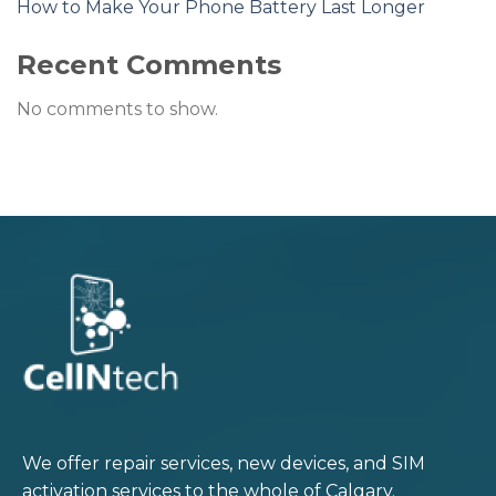
How to Make Your Phone Battery Last Longer
Recent Comments
No comments to show.
We offer repair services, new devices, and SIM
activation services to the whole of Calgary.