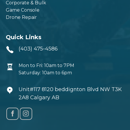
Corporate & Bulk
Game Console
Drone Repair
Quick Links
(403) 475-4586
Mon to Fri: 10am to 7PM
Saturday: 10am to 6pm
Unit#117 8120 beddignton Blvd NW T3K
2A8 Calgary AB