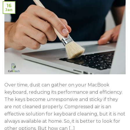
16
Jan
Over time, dust can gather on your MacBook
keyboard, reducing its performance and efficiency.
The keys become unresponsive and sticky if they
are not cleaned properly. Compressed air is an
effective solution for keyboard cleaning, but it is not
always available at home. So, it is better to look for
other options. But how can […]