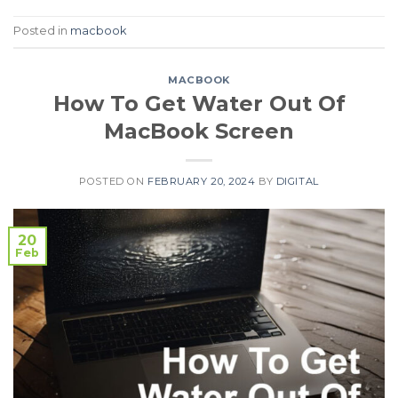
Posted in
macbook
MACBOOK
How To Get Water Out Of
MacBook Screen
POSTED ON
FEBRUARY 20, 2024
BY
DIGITAL
20
Feb