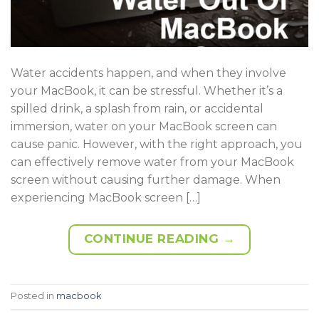
Water accidents happen, and when they involve
your MacBook, it can be stressful. Whether it’s a
spilled drink, a splash from rain, or accidental
immersion, water on your MacBook screen can
cause panic. However, with the right approach, you
can effectively remove water from your MacBook
screen without causing further damage. When
experiencing MacBook screen […]
CONTINUE READING
→
Posted in
macbook