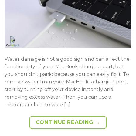
Water damage is not a good sign and can affect the
functionality of your MacBook charging port, but
you shouldn’t panic because you can easily fix it. To
remove water from your MacBook’s charging port,
start by turning off your device instantly and
removing excess water. Then, you can use a
microfiber cloth to wipe […]
CONTINUE READING
→