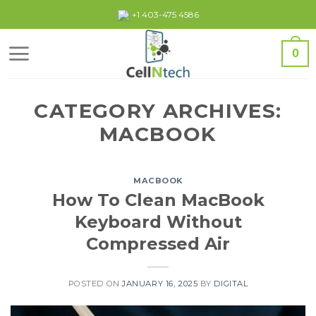
Skip
+1 403-475 4586
to
content
0
CATEGORY ARCHIVES:
MACBOOK
MACBOOK
How To Clean MacBook
Keyboard Without
Compressed Air
POSTED ON
JANUARY 16, 2025
BY
DIGITAL