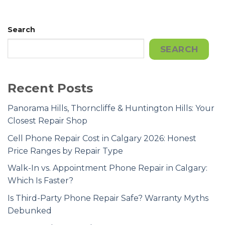
Search
SEARCH
Recent Posts
Panorama Hills, Thorncliffe & Huntington Hills: Your
Closest Repair Shop
Cell Phone Repair Cost in Calgary 2026: Honest
Price Ranges by Repair Type
Walk-In vs. Appointment Phone Repair in Calgary:
Which Is Faster?
Is Third-Party Phone Repair Safe? Warranty Myths
Debunked