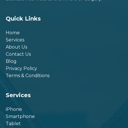
Quick Links
Home
Services
About Us
Contact Us
Blog
Privacy Policy
Terms & Conditions
Services
iPhone
Smartphone
Tablet