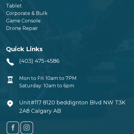
Tablet
Corporate & Bulk
Game Console
Drone Repair
Quick Links
(403) 475-4586
Mon to Fri: 10am to 7PM
Saturday: 10am to 6pm
Unit#117 8120 beddignton Blvd NW T3K
2A8 Calgary AB