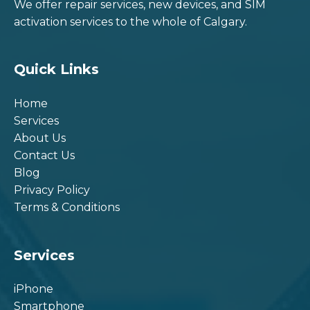
We offer repair services, new devices, and SIM
activation services to the whole of Calgary.
Quick Links
Home
Services
About Us
Contact Us
Blog
Privacy Policy
Terms & Conditions
Services
iPhone
Smartphone