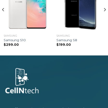
SAMSUNG
SAMSUNG
Samsung S10
Samsung S8
$
299.00
$
199.00