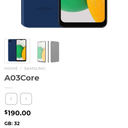
HOME
/
SAMSUNG
A03Core
190.00
$
GB: 32