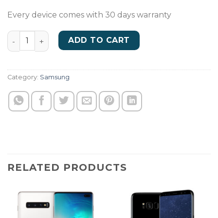
Every device comes with 30 days warranty
A03Core quantity
ADD TO CART
Category:
Samsung
RELATED PRODUCTS